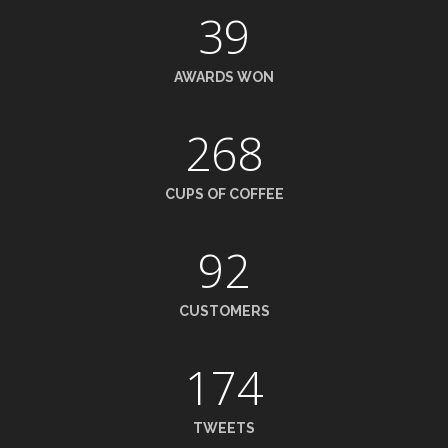
39
AWARDS WON
268
CUPS OF COFFEE
92
CUSTOMERS
174
TWEETS