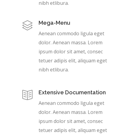
nibh etlibura.
Mega-Menu
Aenean commodo ligula eget
dolor. Aenean massa. Lorem
ipsum dolor sit amet, consec
tetuer adipis elit, aliquam eget
nibh etlibura.
Extensive Documentation
Aenean commodo ligula eget
dolor. Aenean massa. Lorem
ipsum dolor sit amet, consec
tetuer adipis elit, aliquam eget