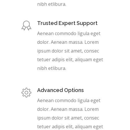
nibh etlibura.
Trusted Expert Support
Aenean commodo ligula eget
dolor. Aenean massa. Lorem
ipsum dolor sit amet, consec
tetuer adipis elit, aliquam eget
nibh etlibura.
Advanced Options
Aenean commodo ligula eget
dolor. Aenean massa. Lorem
ipsum dolor sit amet, consec
tetuer adipis elit, aliquam eget