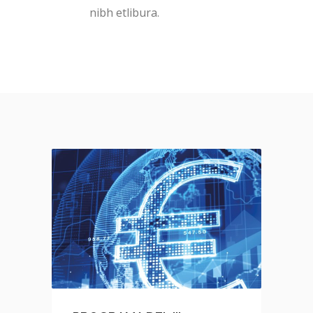
nibh etlibura.