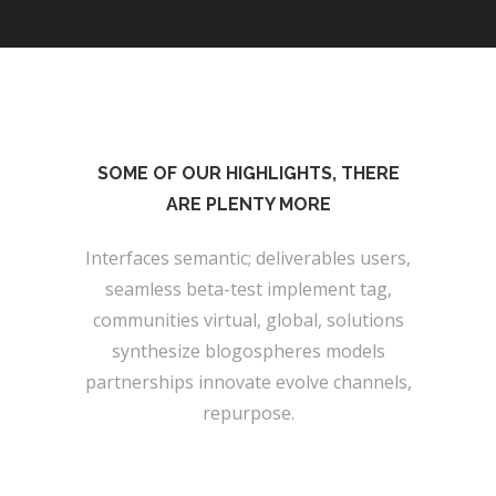
SOME OF OUR HIGHLIGHTS, THERE
ARE PLENTY MORE
Interfaces semantic; deliverables users,
seamless beta-test implement tag,
communities virtual, global, solutions
synthesize blogospheres models
partnerships innovate evolve channels,
repurpose.