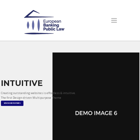
INTUITIVE
Creating outstanding websites is effortless & intuitive.
The first Design-driven Multipurpose Theme
VIEW MORE FEATURES