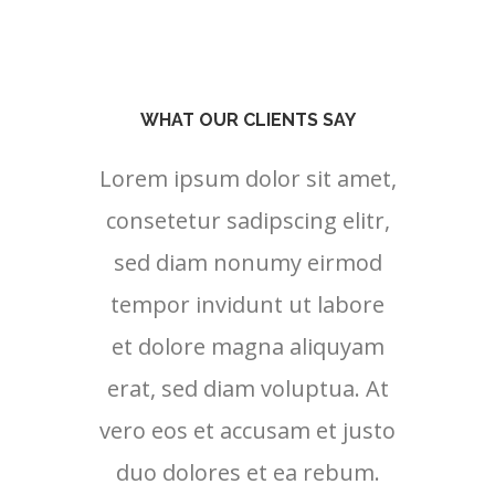
WHAT OUR CLIENTS SAY
Lorem ipsum dolor sit amet,
Lore
consetetur sadipscing elitr,
cons
sed diam nonumy eirmod
sed
tempor invidunt ut labore
tem
et dolore magna aliquyam
et 
erat, sed diam voluptua. At
erat
vero eos et accusam et justo
vero 
duo dolores et ea rebum.
duo