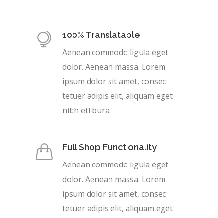
100% Translatable
Aenean commodo ligula eget
dolor. Aenean massa. Lorem
ipsum dolor sit amet, consec
tetuer adipis elit, aliquam eget
nibh etlibura.
Full Shop Functionality
Aenean commodo ligula eget
dolor. Aenean massa. Lorem
ipsum dolor sit amet, consec
tetuer adipis elit, aliquam eget