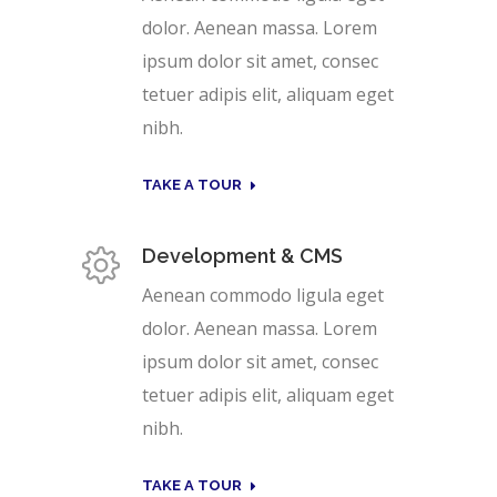
dolor. Aenean massa. Lorem
ipsum dolor sit amet, consec
tetuer adipis elit, aliquam eget
nibh.
TAKE A TOUR
Development & CMS
Aenean commodo ligula eget
dolor. Aenean massa. Lorem
ipsum dolor sit amet, consec
tetuer adipis elit, aliquam eget
nibh.
TAKE A TOUR