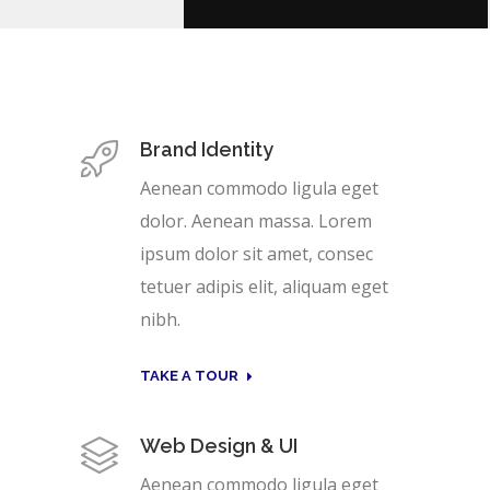
Brand Identity
Aenean commodo ligula eget
dolor. Aenean massa. Lorem
ipsum dolor sit amet, consec
tetuer adipis elit, aliquam eget
nibh.
TAKE A TOUR
Web Design & UI
Aenean commodo ligula eget