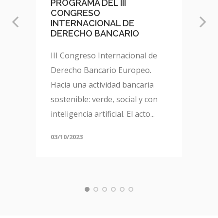
PROGRAMA DEL III
CONGRESO
INTERNACIONAL DE
DERECHO BANCARIO
III Congreso Internacional de
Derecho Bancario Europeo.
Hacia una actividad bancaria
sostenible: verde, social y con
inteligencia artificial. El acto...
03/10/2023