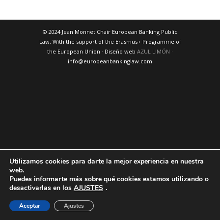
© 2024 Jean Monnet Chair European Banking Public
Law. With the support of the Erasmus+ Programme of
the European Union · Diseño web
AZUL LIMÓN
·
info@europeanbankinglaw.com
Utilizamos cookies para darte la mejor experiencia en nuestra
web.
Puedes informarte más sobre qué cookies estamos utilizando o
desactivarlas en los
AJUSTES
.
Aceptar
Ajustes