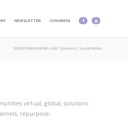
ORY
NEWSLETTER
CONGRESS
EUROPEAN BANKING LAW
/
Elements
/
Social Media
nities virtual, global, solutions
annels, repurpose.