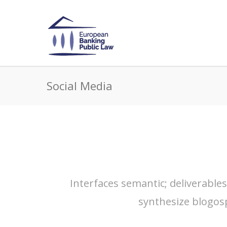
Social Media
Interfaces semantic; deliverable
synthesize blogos