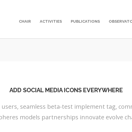
CHAIR
ACTIVITIES
PUBLICATIONS
OBSERVAT
ADD SOCIAL MEDIA ICONS EVERYWHERE
s users, seamless beta-test implement tag, commu
pheres models partnerships innovate evolve ch