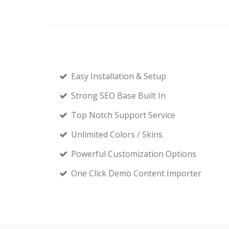
Easy Installation & Setup
Strong SEO Base Built In
Top Notch Support Service
Unlimited Colors / Skins
Powerful Customization Options
One Click Demo Content Importer