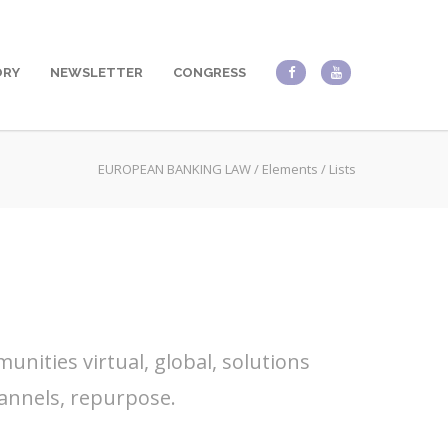
ORY
NEWSLETTER
CONGRESS
EUROPEAN BANKING LAW
/
Elements
/
Lists
nities virtual, global, solutions
annels, repurpose.