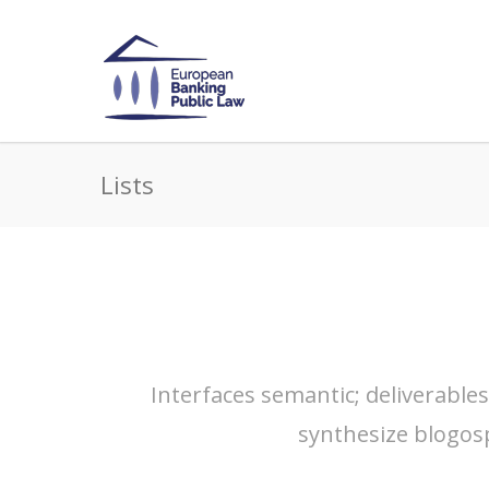
Lists
Interfaces semantic; deliverable
synthesize blogos