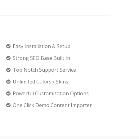
Easy Installation & Setup
Strong SEO Base Built In
Top Notch Support Service
Unlimited Colors / Skins
Powerful Customization Options
One Click Demo Content Importer