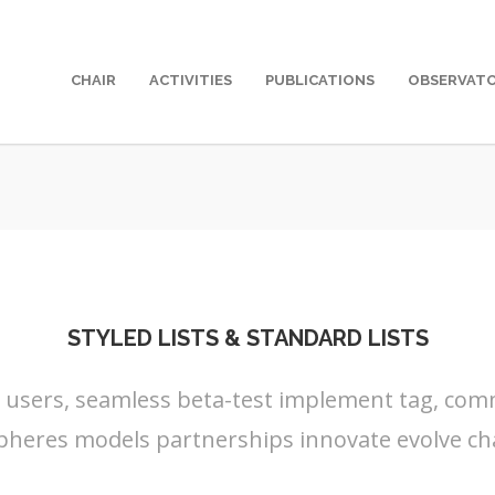
CHAIR
ACTIVITIES
PUBLICATIONS
OBSERVAT
STYLED LISTS & STANDARD LISTS
s users, seamless beta-test implement tag, commu
pheres models partnerships innovate evolve ch