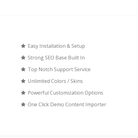
Easy Installation & Setup
Strong SEO Base Built In
Top Notch Support Service
Unlimited Colors / Skins
Powerful Customization Options
One Click Demo Content Importer