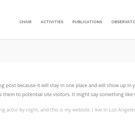
CHAIR
ACTIVITIES
PUBLICATIONS
OBSERVAT
log post because it will stay in one place and will show up in
them to potential site visitors. It might say something like t
ng actor by night, and this is my website. I live in Los Angel