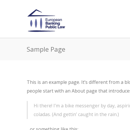
Sample Page
This is an example page. It’s different from a b
people start with an About page that introduces 
Hi there! I’m a bike messenger by day, aspiri
coladas. (And gettin’ caught in the rain.)
…or something like this: