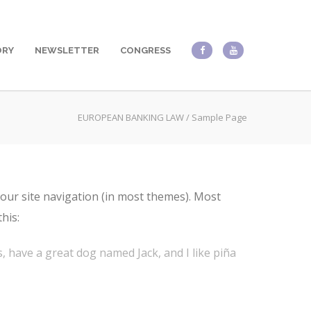
ORY
NEWSLETTER
CONGRESS
EUROPEAN BANKING LAW
/
Sample Page
 your site navigation (in most themes). Most
his:
es, have a great dog named Jack, and I like piña