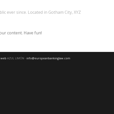
ic ever since. Located in Gotham City, XYZ
our content. Have fun!
o web
AZUL LIMÓN
· info@europeanbankinglaw.com