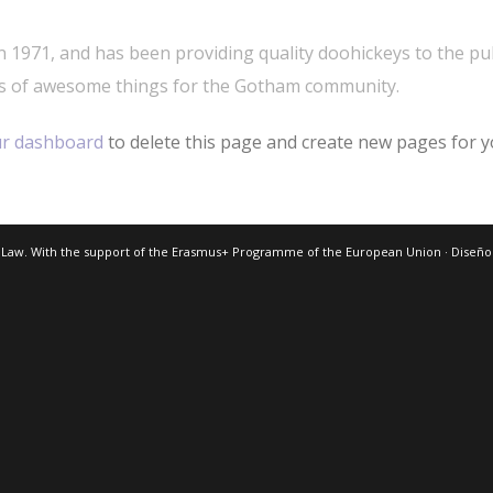
971, and has been providing quality doohickeys to the publ
ds of awesome things for the Gotham community.
r dashboard
to delete this page and create new pages for y
 Law. With the support of the Erasmus+ Programme of the European Union · Diseñ