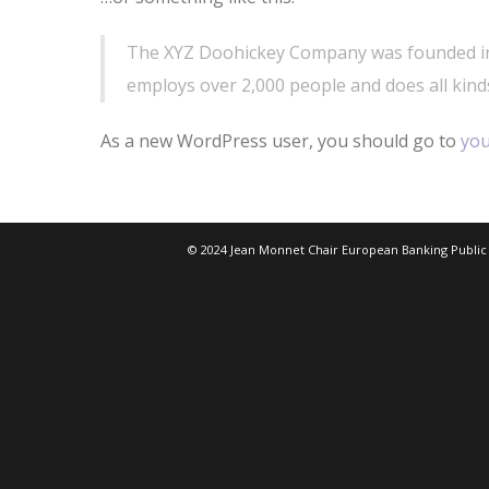
The XYZ Doohickey Company was founded in 1
employs over 2,000 people and does all kin
As a new WordPress user, you should go to
you
© 2024 Jean Monnet Chair European Banking Public