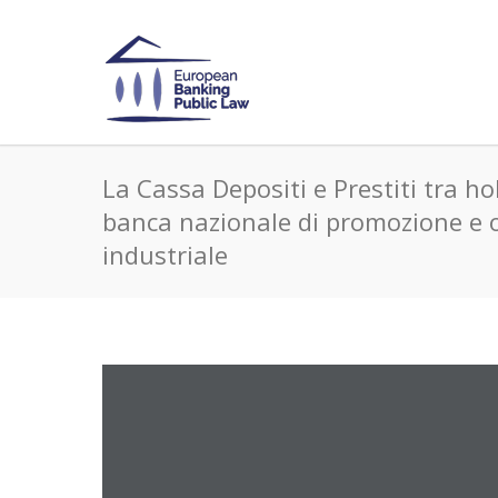
La Cassa Depositi e Prestiti tra ho
banca nazionale di promozione e 
industriale