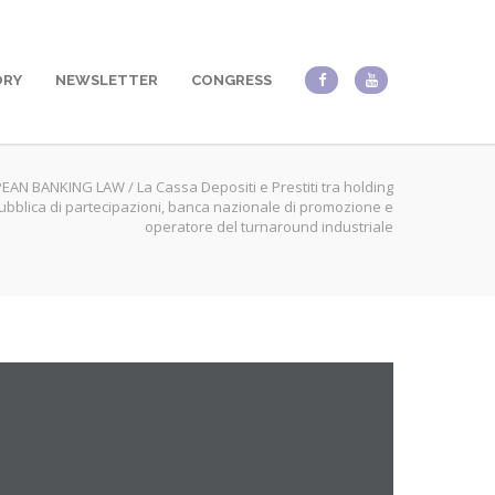
ORY
NEWSLETTER
CONGRESS
EAN BANKING LAW
/
La Cassa Depositi e Prestiti tra holding
ubblica di partecipazioni, banca nazionale di promozione e
operatore del turnaround industriale