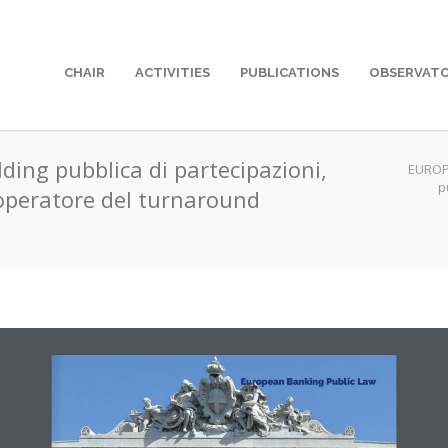
CHAIR
ACTIVITIES
PUBLICATIONS
OBSERVAT
lding pubblica di partecipazioni,
EUROP
p
operatore del turnaround
European Banking Public Law