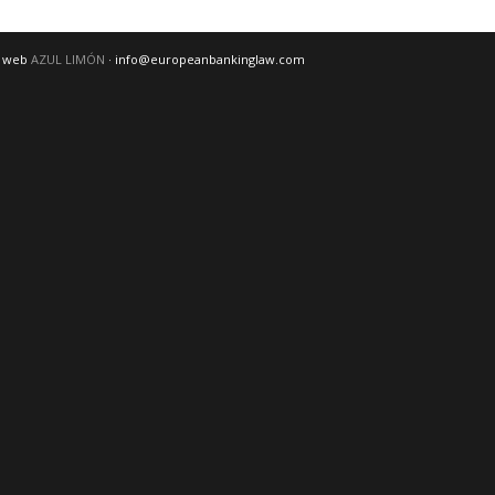
o web
AZUL LIMÓN
· info@europeanbankinglaw.com