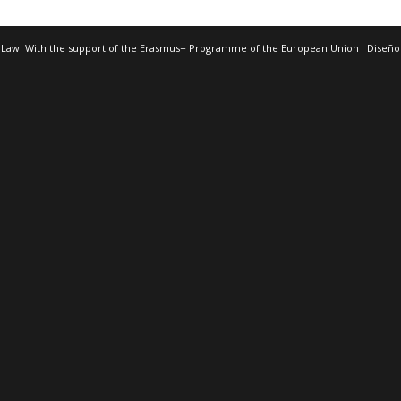
 Law. With the support of the Erasmus+ Programme of the European Union · Diseñ