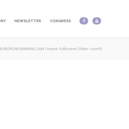
ORY
NEWSLETTER
CONGRESS
EUROPEAN BANKING LAW
/
Home: Fullscreen Slider
/
icon01