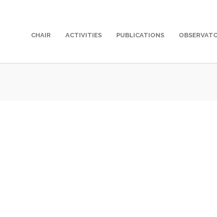
CHAIR
ACTIVITIES
PUBLICATIONS
OBSERVAT