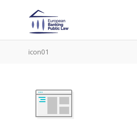
icon01