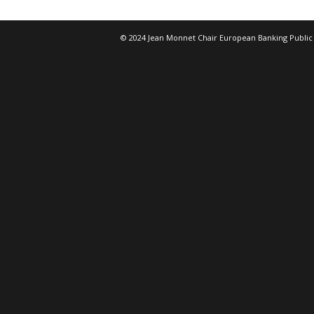
© 2024 Jean Monnet Chair European Banking Public