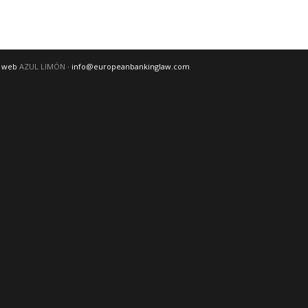
o web
AZUL LIMÓN
· info@europeanbankinglaw.com