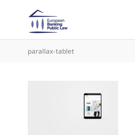
parallax-tablet