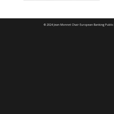
© 2024 Jean Monnet Chair European Banking Public