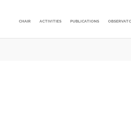
CHAIR
ACTIVITIES
PUBLICATIONS
OBSERVAT