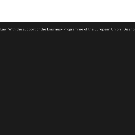
 Law. With the support of the Erasmus+ Programme of the European Union · Diseñ