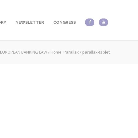
ORY
NEWSLETTER
CONGRESS
EUROPEAN BANKING LAW
/
Home: Parallax
/
parallax-tablet