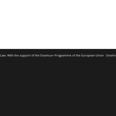
 Law. With the support of the Erasmus+ Programme of the European Union · Diseñ