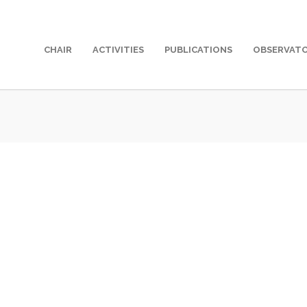
CHAIR
ACTIVITIES
PUBLICATIONS
OBSERVAT