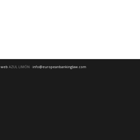
o web
AZUL LIMÓN
· info@europeanbankinglaw.com