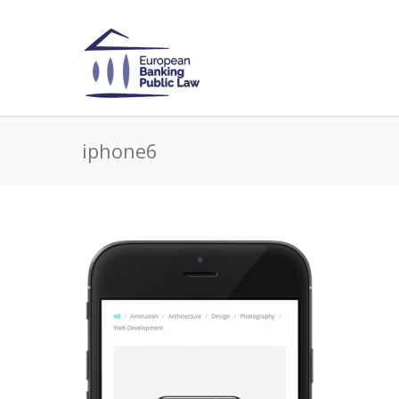
iphone6