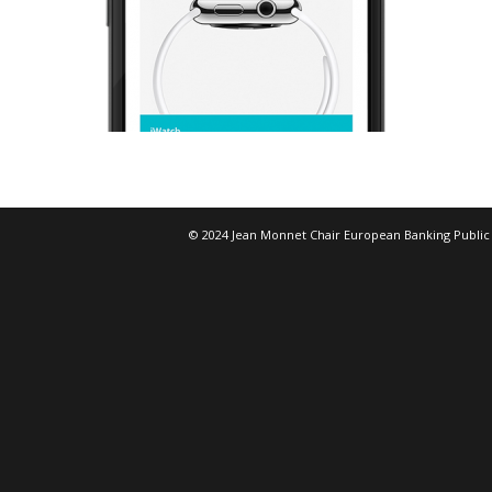
© 2024 Jean Monnet Chair European Banking Public