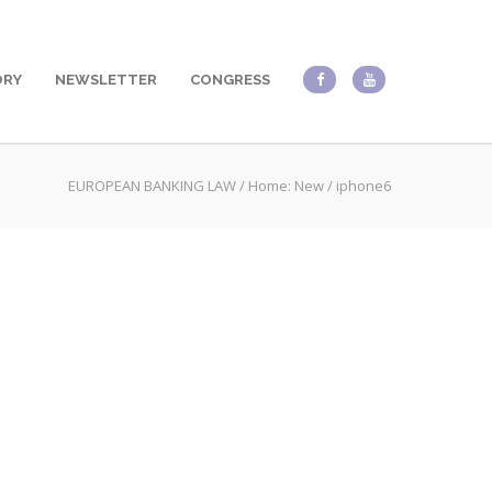
ORY
NEWSLETTER
CONGRESS
EUROPEAN BANKING LAW
/
Home: New
/
iphone6