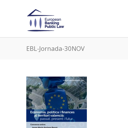
EBL-Jornada-30NOV