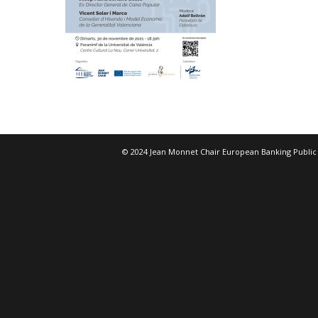
© 2024 Jean Monnet Chair European Banking Public