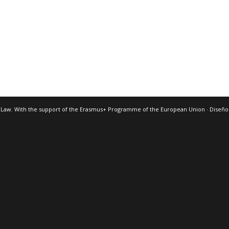
 Law. With the support of the Erasmus+ Programme of the European Union · Diseñ