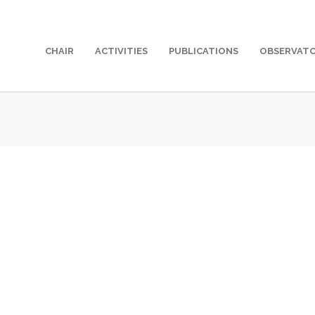
CHAIR
ACTIVITIES
PUBLICATIONS
OBSERVAT