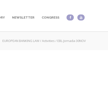
ORY
NEWSLETTER
CONGRESS
EUROPEAN BANKING LAW
/
Activities
/
EBL-Jornada-30NOV