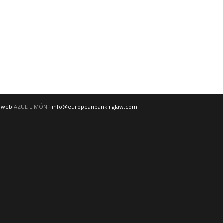
o web
AZUL LIMÓN
· info@europeanbankinglaw.com