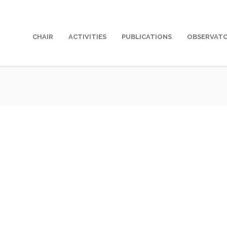
CHAIR
ACTIVITIES
PUBLICATIONS
OBSERVAT