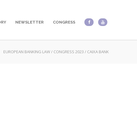
ORY
NEWSLETTER
CONGRESS
EUROPEAN BANKING LAW
/
CONGRESS 2023
/
CAIXA BANK