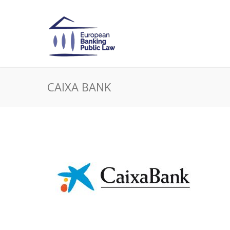
CAIXA BANK