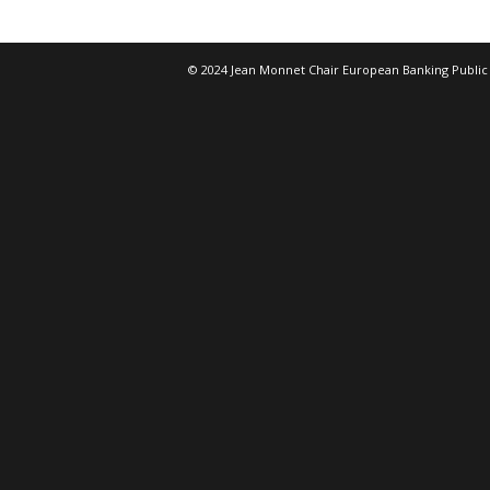
© 2024 Jean Monnet Chair European Banking Public