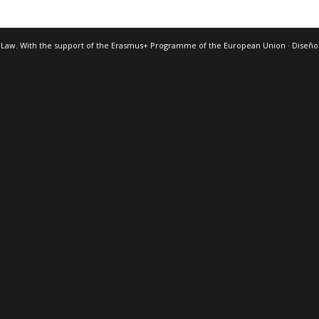
 Law. With the support of the Erasmus+ Programme of the European Union · Diseñ