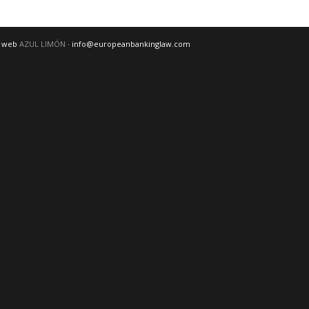
o web
AZUL LIMÓN
· info@europeanbankinglaw.com