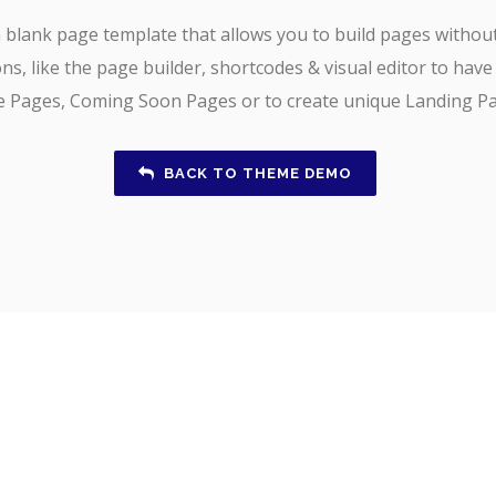
 blank page template that allows you to build pages withou
ns, like the page builder, shortcodes & visual editor to have
ce Pages, Coming Soon Pages or to create unique Landing Pa
BACK TO THEME DEMO