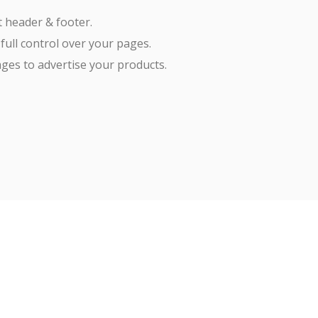
t header & footer.
 full control over your pages.
ges to advertise your products.