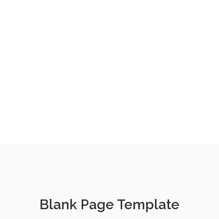
Blank Page Template