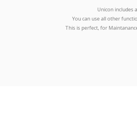
Unicon includes a
You can use all other functio
This is perfect, for Maintanan